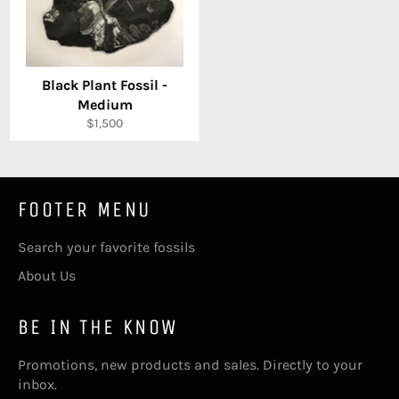
Black Plant Fossil -
Medium
Regular
$1,500
price
FOOTER MENU
Search your favorite fossils
About Us
BE IN THE KNOW
Promotions, new products and sales. Directly to your
inbox.